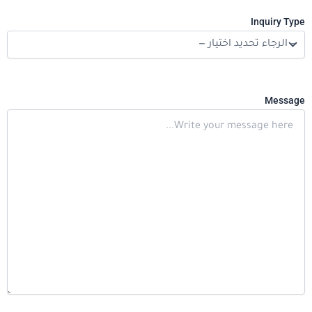
Inquiry Type
Message