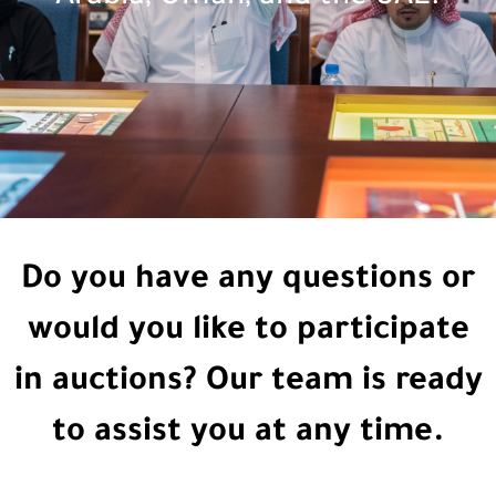
Do you have any questions or
would you like to participate
in auctions? Our team is ready
to assist you at any time.