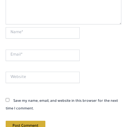
Name*
Email*
Website
Save my name, email, and website in this browser for the next
time I comment.