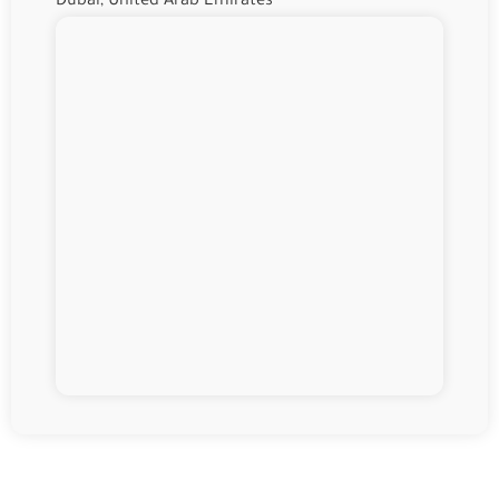
Dubai, United Arab Emirates