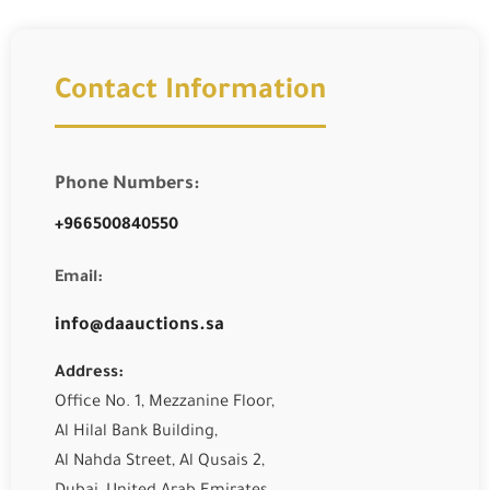
Contact Information
Phone Numbers:
+966500840550
Email:
info@daauctions.sa
Address:
Office No. 1, Mezzanine Floor,
Al Hilal Bank Building,
Al Nahda Street, Al Qusais 2,