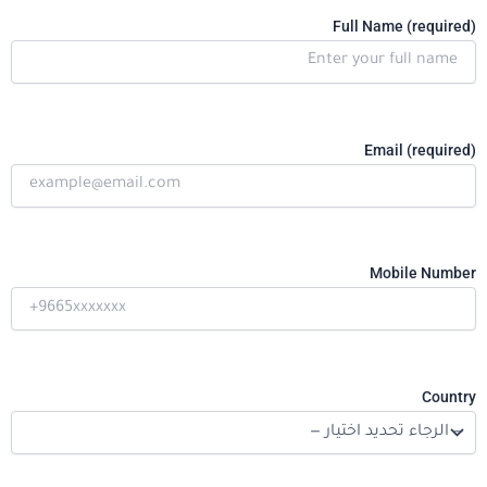
Full Name (required)
Email (required)
Mobile Number
Country