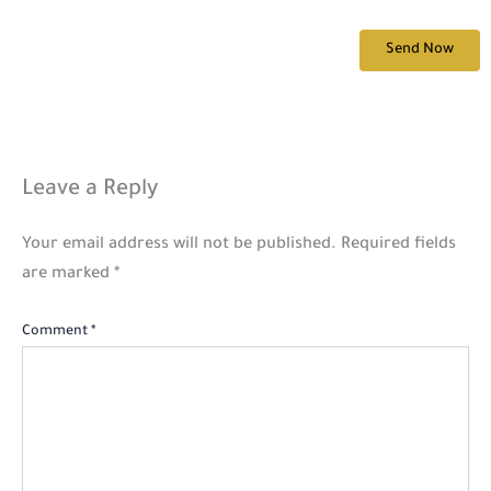
Leave a Reply
Your email address will not be published.
Required fields
are marked
*
Comment
*